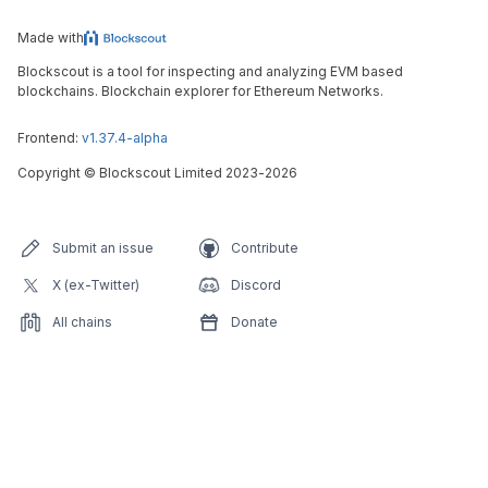
Made with
Blockscout is a tool for inspecting and analyzing EVM based
blockchains. Blockchain explorer for Ethereum Networks.
Frontend:
v1.37.4-alpha
Copyright
©
Blockscout Limited 2023-
2026
Submit an issue
Contribute
X (ex-Twitter)
Discord
All chains
Donate