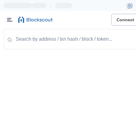
|
Connect