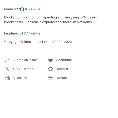
Made with
Blockscout is a tool for inspecting and analyzing EVM based
blockchains. Blockchain explorer for Ethereum Networks.
Frontend:
v1.37.4-alpha
Copyright
©
Blockscout Limited 2023-
2026
Submit an issue
Contribute
X (ex-Twitter)
Discord
All chains
Donate