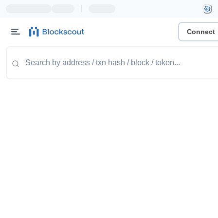
|
Connect